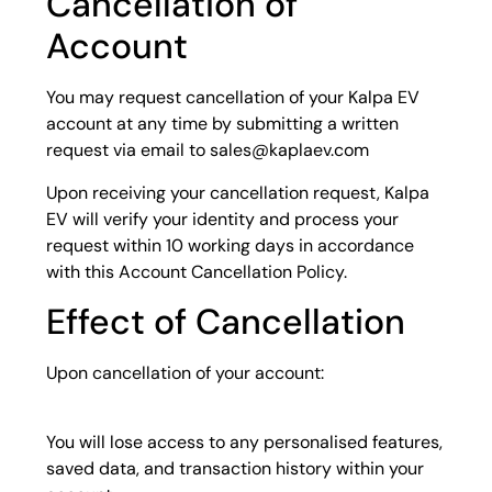
Cancellation of
Account
You may request cancellation of your Kalpa EV
account at any time by submitting a written
request via email to sales@kaplaev.com
Upon receiving your cancellation request, Kalpa
EV will verify your identity and process your
request within 10 working days in accordance
with this Account Cancellation Policy.
Effect of Cancellation
Upon cancellation of your account:
You will lose access to any personalised features,
saved data, and transaction history within your