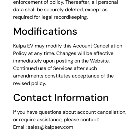
enforcement of policy. Thereafter, all personal
data shall be securely deleted, except as
required for legal recordkeeping.
Modifications
Kalpa EV may modify this Account Cancellation
Policy at any time. Changes will be effective
immediately upon posting on the Website.
Continued use of Services after such
amendments constitutes acceptance of the
revised policy.
Contact Information
If you have questions about account cancellation,
or require assistance, please contact:
Email: sales@kalpaev.com