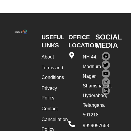
SOCIAL
USEFUL
OFFICE
MEDIA
LINKS
LOCATION
About
NH 44,
Madhura
Terms and
Nagar,
Conditions
Shamshabad,
Privacy
Hyderabad,
Policy
Telangana
Contact
501218
Cancellation
9959097668
Policy