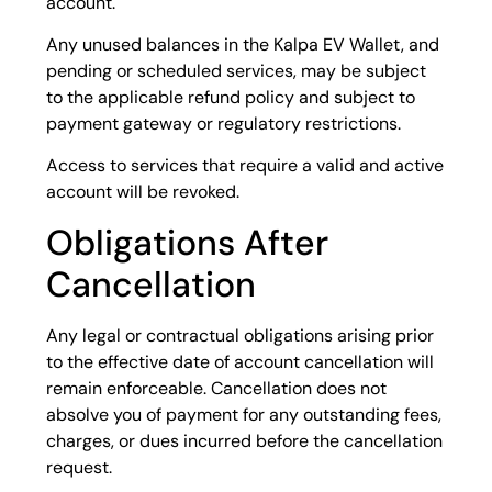
account.
Any unused balances in the Kalpa EV Wallet, and
pending or scheduled services, may be subject
to the applicable refund policy and subject to
payment gateway or regulatory restrictions.
Access to services that require a valid and active
account will be revoked.
Obligations After
Cancellation
Any legal or contractual obligations arising prior
to the effective date of account cancellation will
remain enforceable. Cancellation does not
absolve you of payment for any outstanding fees,
charges, or dues incurred before the cancellation
request.