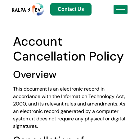
Contact Us
Account
Cancellation Policy
Overview
This document is an electronic record in
accordance with the Information Technology Act,
2000, and its relevant rules and amendments. As
an electronic record generated by a computer
system, it does not require any physical or digital
signatures.