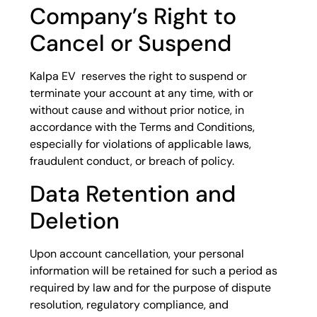
Company’s Right to
Cancel or Suspend
Kalpa EV reserves the right to suspend or
terminate your account at any time, with or
without cause and without prior notice, in
accordance with the Terms and Conditions,
especially for violations of applicable laws,
fraudulent conduct, or breach of policy.
Data Retention and
Deletion
Upon account cancellation, your personal
information will be retained for such a period as
required by law and for the purpose of dispute
resolution, regulatory compliance, and