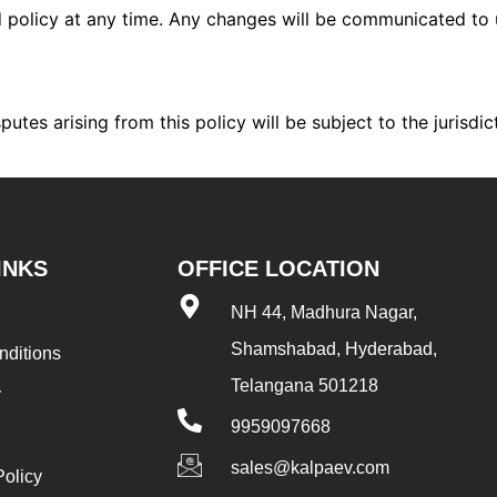
d policy at any time. Any changes will be communicated to 
utes arising from this policy will be subject to the jurisdic
INKS
OFFICE LOCATION
NH 44, Madhura Nagar,
Shamshabad, Hyderabad,
nditions
Telangana 501218
y
9959097668
sales@kalpaev.com
Policy