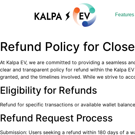
Features
Refund Policy for Clos
At Kalpa EV, we are committed to providing a seamless and 
clear and transparent policy for refund within the Kalpa EV
granted, and the timelines involved. While we strive to 
Eligibility for Refunds
Refund for specific transactions or available wallet balan
Refund Request Process
Submission: Users seeking a refund within 180 days of a w