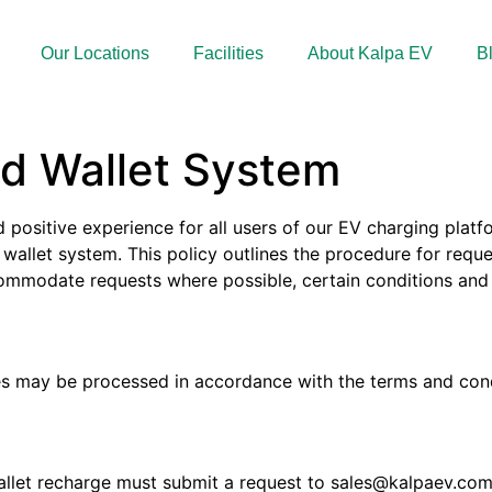
Our Locations
Facilities
About Kalpa EV
B
ed Wallet System
positive experience for all users of our EV charging platf
 wallet system. This policy outlines the procedure for requ
accommodate requests where possible, certain conditions a
ces may be processed in accordance with the terms and cond
allet recharge must submit a request to
sales@kalpaev.co