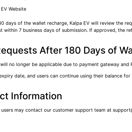
a EV Website
80 days of the wallet recharge, Kalpa EV will review the requ
uest within 7 business days of submission. If approved, the 
Requests After 180 Days of Wa
 will no longer be applicable due to payment gateway and RB
expiry date, and users can continue using their balance for
t Information
y, users may contact our customer support team at support