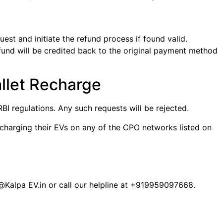
est and initiate the refund process if found valid.
refund will be credited back to the original payment method
llet Recharge
I regulations. Any such requests will be rejected.
 charging their EVs on any of the CPO networks listed on
@Kalpa EV.in or call our helpline at +919959097668.