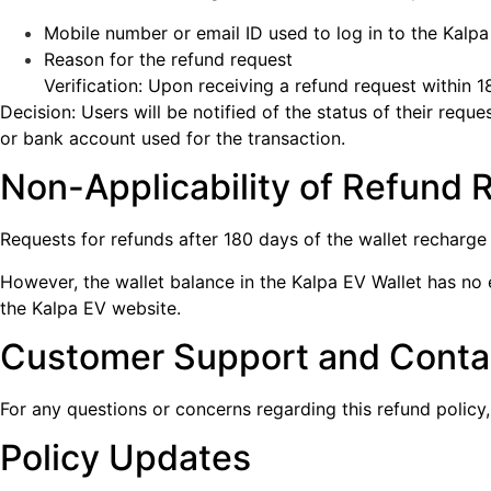
Mobile number or email ID used to log in to the Kalp
Reason for the refund request
Verification: Upon receiving a refund request within 1
Decision: Users will be notified of the status of their req
or bank account used for the transaction.
Non-Applicability of Refund 
Requests for refunds after 180 days of the wallet recharge
However, the wallet balance in the Kalpa EV Wallet has no 
the Kalpa EV website.
Customer Support and Contac
For any questions or concerns regarding this refund polic
Policy Updates