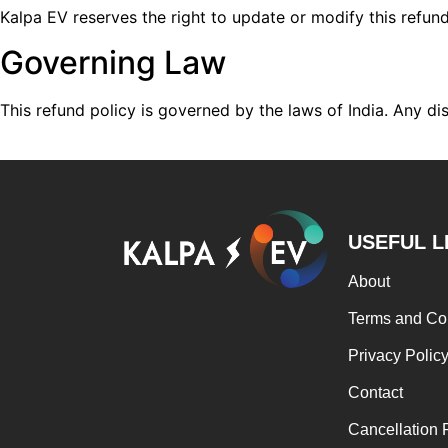
Kalpa EV reserves the right to update or modify this refun
Governing Law
This refund policy is governed by the laws of India. Any disp
USEFUL L
About
Terms and Co
Privacy Polic
Contact
Cancellation 