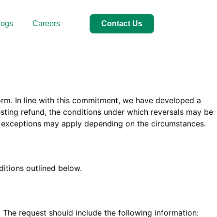
logs
Careers
Contact Us
orm. In line with this commitment, we have developed a
esting refund, the conditions under which reversals may be
nd exceptions may apply depending on the circumstances.
itions outlined below.
m
The request should include the following information: