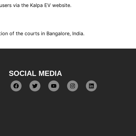
users via the Kalpa EV website.
tion of the courts in Bangalore, India.
SOCIAL MEDIA