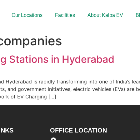
Our Locations
Facilities
About Kalpa EV
B
 companies
ng Stations in Hyderabad
 Hyderabad is rapidly transforming into one of India’s lead
osts, and government initiatives, electric vehicles (EVs) ar
twork of EV Charging […]
INKS
OFFICE LOCATION