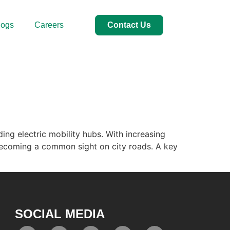
logs
Careers
Contact Us
ing electric mobility hubs. With increasing
e becoming a common sight on city roads. A key
SOCIAL MEDIA