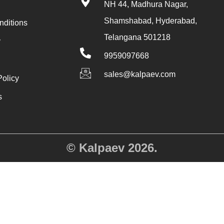
NH 44, Madhura Nagar,
Shamshabad, Hyderabad,
nditions
Telangana 501218
y
9959097668
sales@kalpaev.com
Policy
s
y
© Kalpaev 2026.