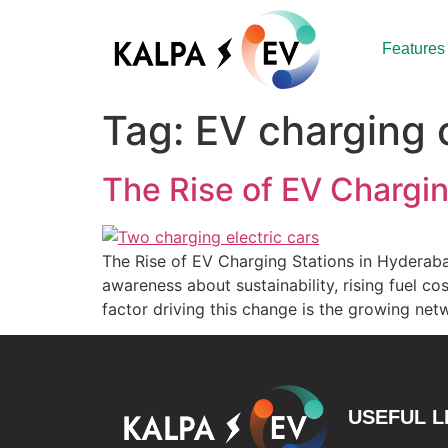
Features
Tag:
EV charging
The Rise of EV Chargi
The Rise of EV Charging Stations in Hyderabad
awareness about sustainability, rising fuel c
factor driving this change is the growing ne
USEFUL L