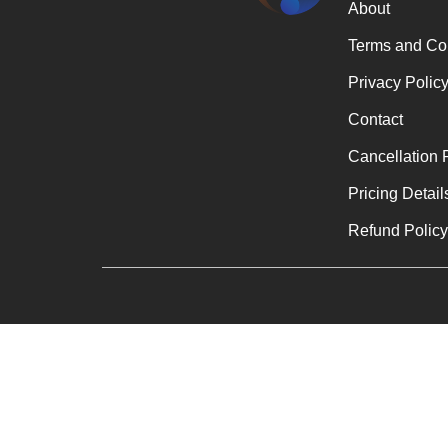
About
Terms and Co
Privacy Polic
Contact
Cancellation 
Pricing Detail
Refund Polic