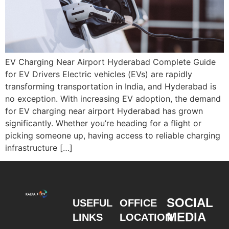
EV Charging Near Airport Hyderabad Complete Guide
for EV Drivers Electric vehicles (EVs) are rapidly
transforming transportation in India, and Hyderabad is
no exception. With increasing EV adoption, the demand
for EV charging near airport Hyderabad has grown
significantly. Whether you’re heading for a flight or
picking someone up, having access to reliable charging
infrastructure […]
SOCIAL
USEFUL
OFFICE
MEDIA
LINKS
LOCATION