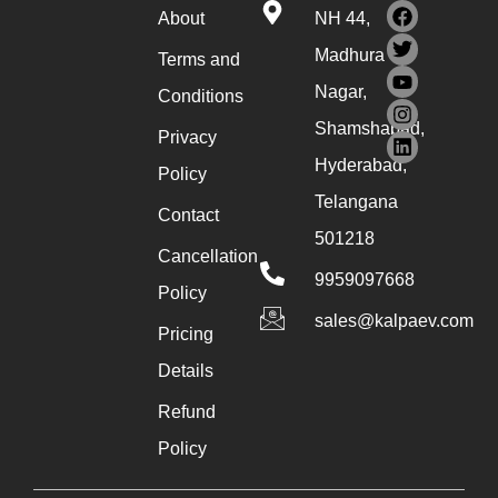
About
NH 44,
Madhura
Terms and
Nagar,
Conditions
Shamshabad,
Privacy
Hyderabad,
Policy
Telangana
Contact
501218
Cancellation
9959097668
Policy
sales@kalpaev.com
Pricing
Details
Refund
Policy