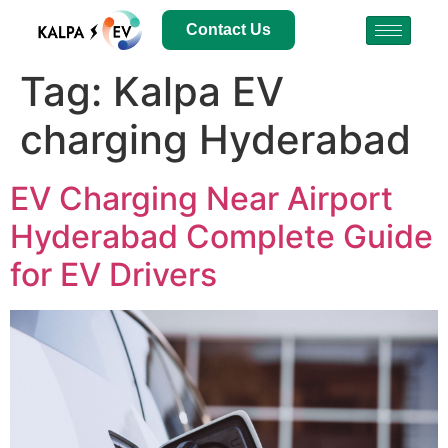
Contact Us
Tag:
Kalpa EV
charging Hyderabad
EV Charging Near Airport
Hyderabad Complete Guide
for EV Drivers